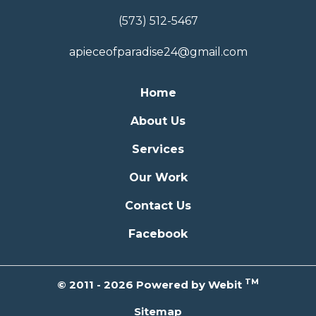
(573) 512-5467
apieceofparadise24@gmail.com
Home
About Us
Services
Our Work
Contact Us
Facebook
TM
© 2011 - 2026 Powered by Webit
Sitemap