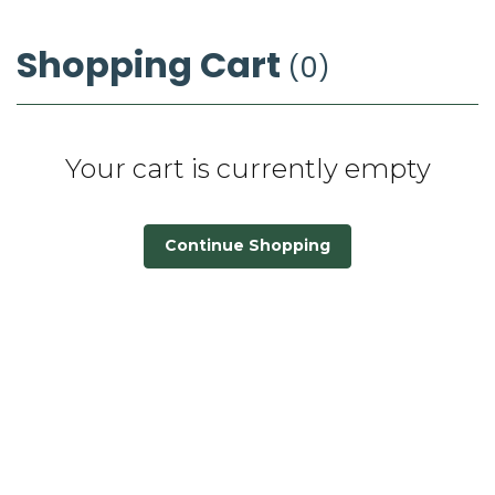
Shopping Cart
0
Your cart is currently empty
Continue Shopping