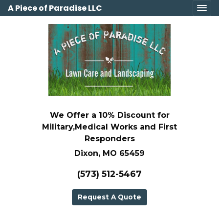
A Piece of Paradise LLC
We Offer a 10% Discount for
Military,Medical Works and First
Responders
Dixon, MO 65459
(573) 512-5467
Request A Quote