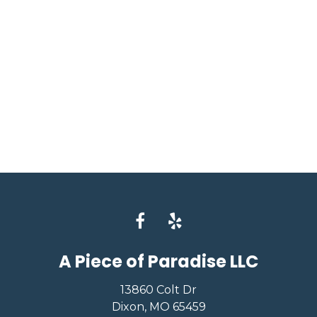
A Piece of Paradise LLC
13860 Colt Dr
Dixon, MO 65459